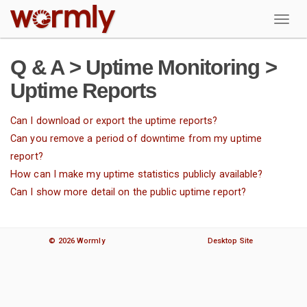
W
Q & A > Uptime Monitoring >
Uptime Reports
Can I download or export the uptime reports?
Can you remove a period of downtime from my uptime
report?
How can I make my uptime statistics publicly available?
Can I show more detail on the public uptime report?
© 2026 Wormly
Desktop Site