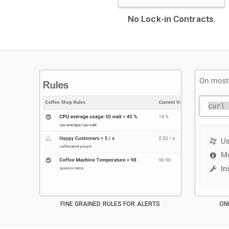
No Lock-in Contracts.
FINE GRAINED RULES FOR ALERTS
ON