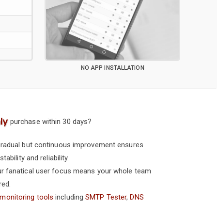
NO APP INSTALLATION
W
purchase within 30 days?
 gradual but continuous improvement ensures
ability and reliability.
our fanatical user focus means your whole team
red.
 monitoring tools
including
SMTP Tester
,
DNS