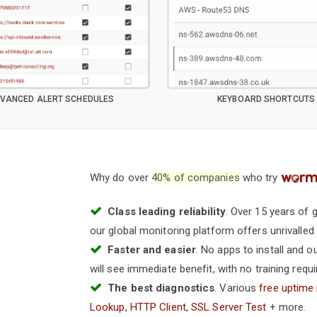
VANCED ALERT SCHEDULES
KEYBOARD SHORTCUTS
Why do over
40% of companies
who try
Class leading reliability
. Over 15 years of
our global monitoring platform offers unrivalled st
Faster and easier
. No apps to install and 
will see immediate benefit, with no training requi
The best diagnostics
. Various
free uptime
Lookup
,
HTTP Client
,
SSL Server Test
+ more.