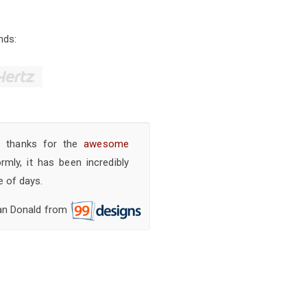
nds:
y thanks for the
awesome
ly, it has been incredibly
e of days.
an Donald from