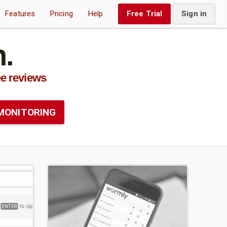
Features
Pricing
Help
Free Trial
Sign in
.
e reviews
MONITORING