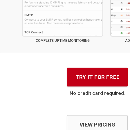
COMPLETE UPTIME MONITORING
AD
TRY IT FOR FREE
No credit card required.
VIEW PRICING