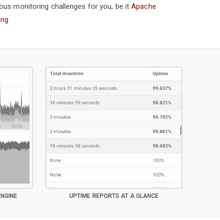
ous monitoring challenges for you, be it
Apache
ing
.
NGINE
UPTIME REPORTS AT A GLANCE