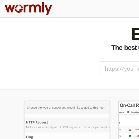
W
The best 