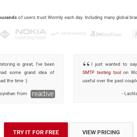
ousands
of users trust Wormly each day. Including many global bra
“
toring is great, I’ve been
I just wanted to sa
 had some grand idea of
SMTP testing tool
on Worm
had the time :)
useful over the past coupl
oynihan from
- Lachl
TRY IT FOR FREE
VIEW PRICING