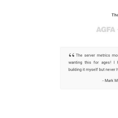
Th
“
The server metrics moni
wanting this for ages! I
building it myself but never 
- Mark M