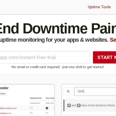
Uptime Tools
End Downtime Pain
uptime monitoring for your apps & websites.
Se
START 
No email or credit card required - just one click to get started.