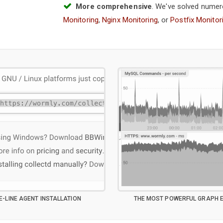
More comprehensive
. We've solved numer
Monitoring
,
Nginx Monitoring
, or
Postfix Monitor
E-LINE AGENT INSTALLATION
THE MOST POWERFUL GRAPH E