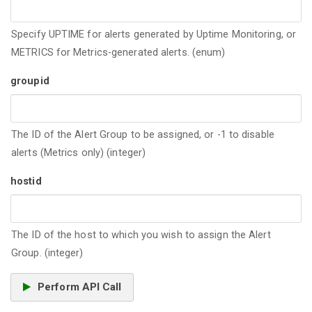
Specify UPTIME for alerts generated by Uptime Monitoring, or
METRICS for Metrics-generated alerts. (enum)
groupid
The ID of the Alert Group to be assigned, or -1 to disable
alerts (Metrics only) (integer)
hostid
The ID of the host to which you wish to assign the Alert
Group. (integer)
Perform API Call