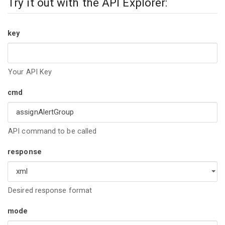
Try it out with the API Explorer:
key
Your API Key
cmd
API command to be called
response
Desired response format
mode