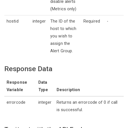
disable alerts
(Metrics only)
hostid
integer
The ID of the
Required
-
host to which
you wish to
assign the
Alert Group.
Response Data
Response
Data
Variable
Type
Description
errorcode
integer
Returns an errorcode of 0 if call
is successful.