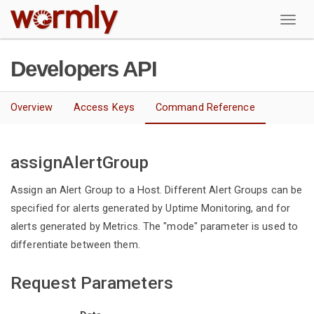
W
Developers API
Overview
Access Keys
Command Reference
assignAlertGroup
Assign an Alert Group to a Host. Different Alert Groups can be
specified for alerts generated by Uptime Monitoring, and for
alerts generated by Metrics. The "mode" parameter is used to
differentiate between them.
Request Parameters