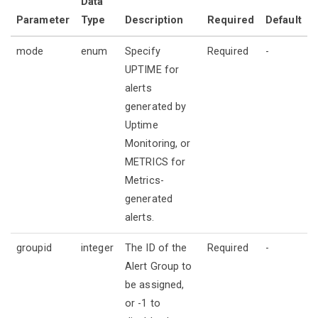
Data
Parameter
Type
Description
Required
Default
mode
enum
Specify
Required
-
UPTIME for
alerts
generated by
Uptime
Monitoring, or
METRICS for
Metrics-
generated
alerts.
groupid
integer
The ID of the
Required
-
Alert Group to
be assigned,
or -1 to