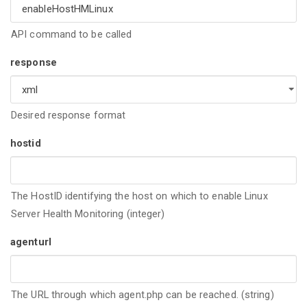
API command to be called
response
Desired response format
hostid
The HostID identifying the host on which to enable Linux
Server Health Monitoring (integer)
agenturl
The URL through which agent.php can be reached. (string)