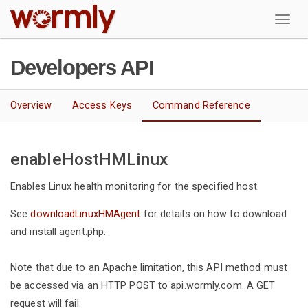
W
Developers API
Overview
Access Keys
Command Reference
enableHostHMLinux
Enables Linux health monitoring for the specified host.
See
downloadLinuxHMAgent
for details on how to download
and install agent.php.
Note that due to an Apache limitation, this API method must
be accessed via an HTTP POST to api.wormly.com. A GET
request will fail.