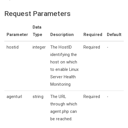
Request Parameters
Data
Parameter
Type
Description
Required
Default
hostid
integer
The HostID
Required
-
identifying the
host on which
to enable Linux
Server Health
Monitoring
agenturl
string
The URL
Required
-
through which
agent.php can
be reached.