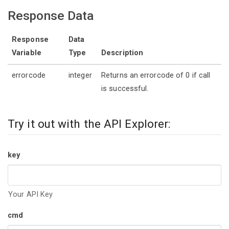
Response Data
Response
Data
Variable
Type
Description
errorcode
integer
Returns an errorcode of 0 if call
is successful.
Try it out with the API Explorer:
key
Your API Key
cmd