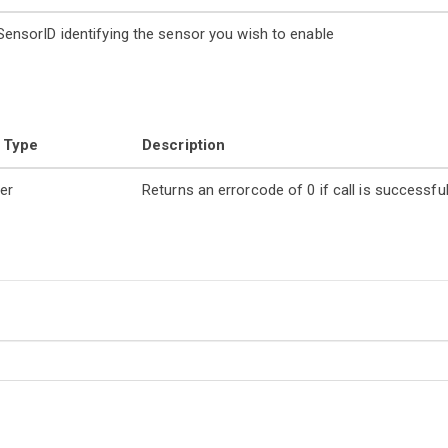
ensorID identifying the sensor you wish to enable
 Type
Description
er
Returns an errorcode of 0 if call is successful