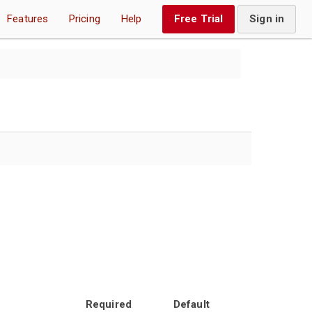
Features
Pricing
Help
Free Trial
Sign in
Required
Default