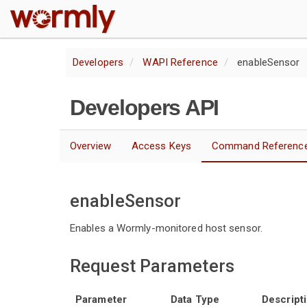
W
Developers
WAPI Reference
enableSensor
Developers API
Overview
Access Keys
Command Referenc
enableSensor
Enables a Wormly-monitored host sensor.
Request Parameters
Parameter
Data Type
Descript