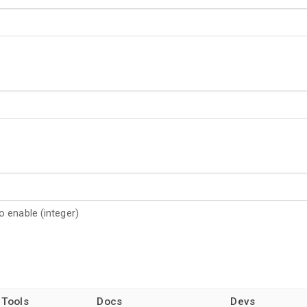
 enable (integer)
 Tools
Docs
Devs