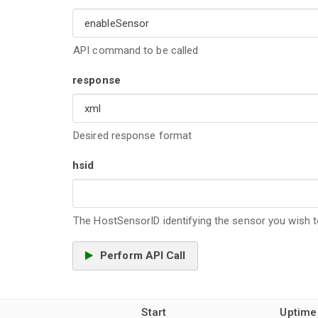
API command to be called
response
Desired response format
hsid
The HostSensorID identifying the sensor you wish to
Perform API Call
Start
Uptime