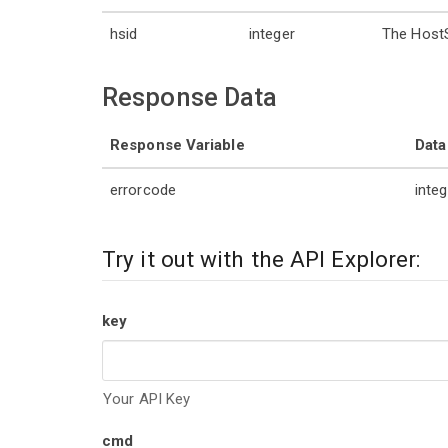
hsid
integer
The HostS
Response Data
Response Variable
Data
errorcode
integ
Try it out with the API Explorer:
key
Your API Key
cmd