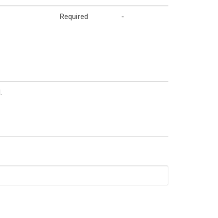
Required
-
.