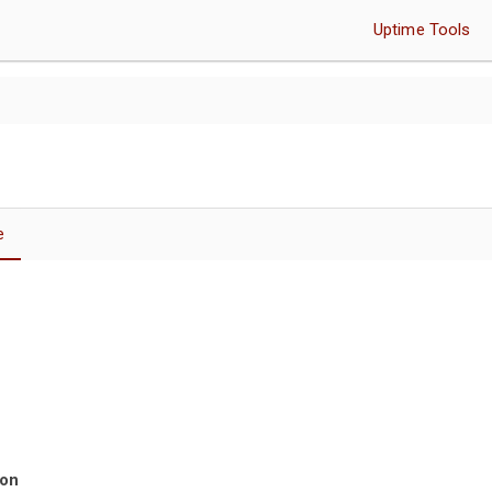
Uptime Tools
e
ion