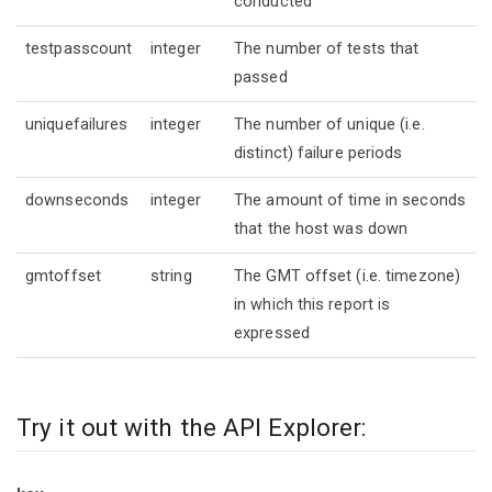
conducted
testpasscount
integer
The number of tests that
passed
uniquefailures
integer
The number of unique (i.e.
distinct) failure periods
downseconds
integer
The amount of time in seconds
that the host was down
gmtoffset
string
The GMT offset (i.e. timezone)
in which this report is
expressed
Try it out with the API Explorer: