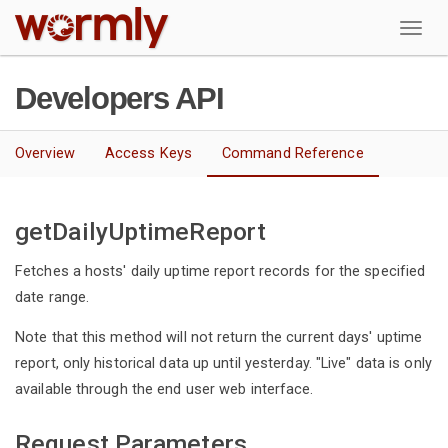
W
Developers API
Overview
Access Keys
Command Reference
getDailyUptimeReport
Fetches a hosts' daily uptime report records for the specified
date range.
Note that this method will not return the current days' uptime
report, only historical data up until yesterday. "Live" data is only
available through the end user web interface.
Request Parameters