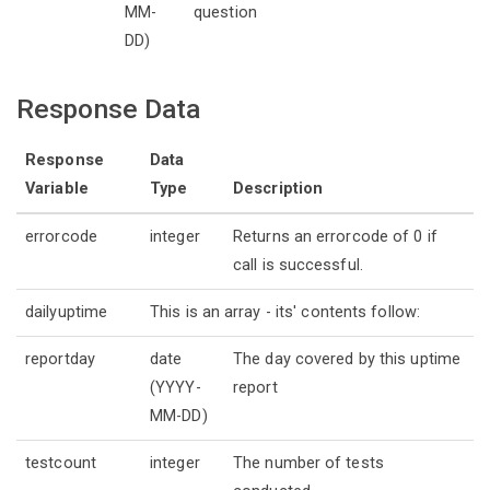
MM-
question
DD)
Response Data
Response
Data
Variable
Type
Description
errorcode
integer
Returns an errorcode of 0 if
call is successful.
dailyuptime
This is an array - its' contents follow:
reportday
date
The day covered by this uptime
(YYYY-
report
MM-DD)
testcount
integer
The number of tests