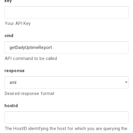
key
Your API Key
cmd
API command to be called
response
Desired response format
hostid
The HostID identifying the host for which you are querying the