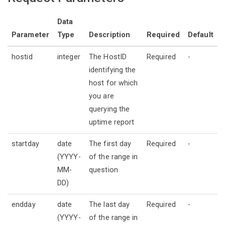
Data
Parameter
Type
Description
Required
Default
hostid
integer
The HostID
Required
-
identifying the
host for which
you are
querying the
uptime report
startday
date
The first day
Required
-
(YYYY-
of the range in
MM-
question
DD)
endday
date
The last day
Required
-
(YYYY-
of the range in