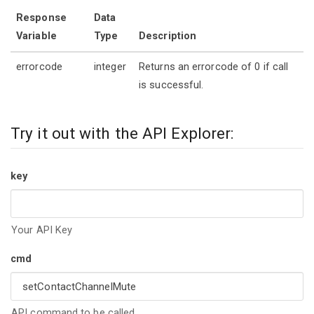
Response
Data
Variable
Type
Description
errorcode
integer
Returns an errorcode of 0 if call
is successful.
Try it out with the API Explorer:
key
Your API Key
cmd
API command to be called