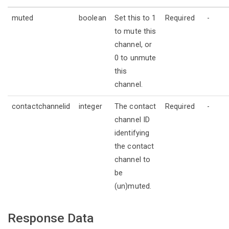
muted
boolean
Set this to 1
Required
-
to mute this
channel, or
0 to unmute
this
channel.
contactchannelid
integer
The contact
Required
-
channel ID
identifying
the contact
channel to
be
(un)muted.
Response Data