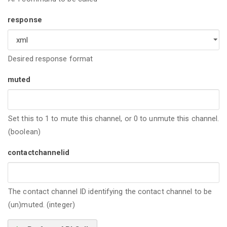
response
Desired response format
muted
Set this to 1 to mute this channel, or 0 to unmute this channel.
(boolean)
contactchannelid
The contact channel ID identifying the contact channel to be
(un)muted. (integer)