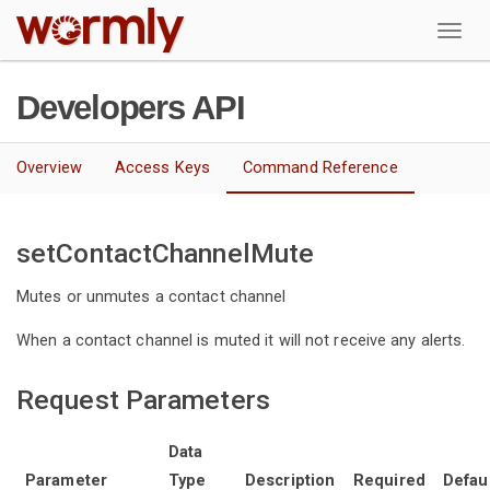
W
Developers API
Overview
Access Keys
Command Reference
setContactChannelMute
Mutes or unmutes a contact channel
When a contact channel is muted it will not receive any alerts.
Request Parameters
Data
Parameter
Type
Description
Required
Defau