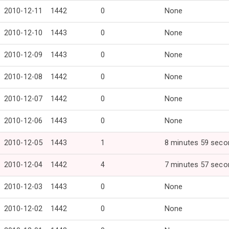
2010-12-11
1442
0
None
2010-12-10
1443
0
None
2010-12-09
1443
0
None
2010-12-08
1442
0
None
2010-12-07
1442
0
None
2010-12-06
1443
0
None
2010-12-05
1443
1
8 minutes 59 seco
2010-12-04
1442
4
7 minutes 57 seco
2010-12-03
1443
0
None
2010-12-02
1442
0
None