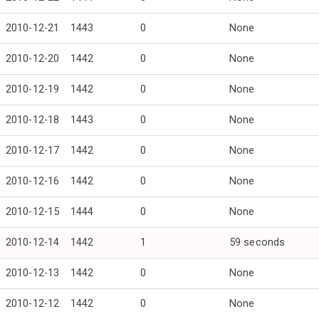
2010-12-21
1443
0
None
2010-12-20
1442
0
None
2010-12-19
1442
0
None
2010-12-18
1443
0
None
2010-12-17
1442
0
None
2010-12-16
1442
0
None
2010-12-15
1444
0
None
2010-12-14
1442
1
59 seconds
2010-12-13
1442
0
None
2010-12-12
1442
0
None