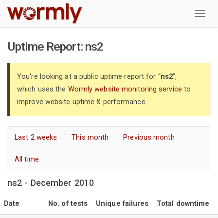
W
Uptime Report: ns2
You're looking at a public uptime report for “
ns2
”,
which uses the
Wormly website monitoring service
to
improve website uptime & performance.
Last 2 weeks
This month
Previous month
All time
ns2 - December 2010
Date
No. of tests
Unique failures
Total downtime