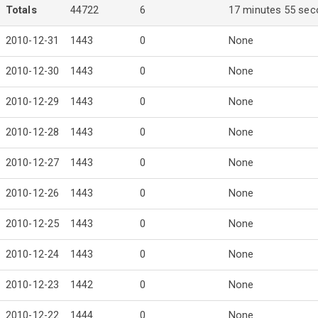
Totals
44722
6
17 minutes 55 se
2010-12-31
1443
0
None
2010-12-30
1443
0
None
2010-12-29
1443
0
None
2010-12-28
1443
0
None
2010-12-27
1443
0
None
2010-12-26
1443
0
None
2010-12-25
1443
0
None
2010-12-24
1443
0
None
2010-12-23
1442
0
None
2010-12-22
1444
0
None