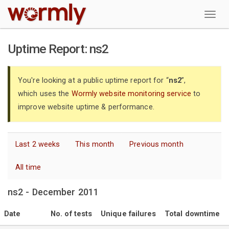
W
Uptime Report: ns2
You're looking at a public uptime report for “
ns2
”,
which uses the
Wormly website monitoring service
to
improve website uptime & performance.
Last 2 weeks
This month
Previous month
All time
ns2 - December 2011
Date
No. of tests
Unique failures
Total downtime