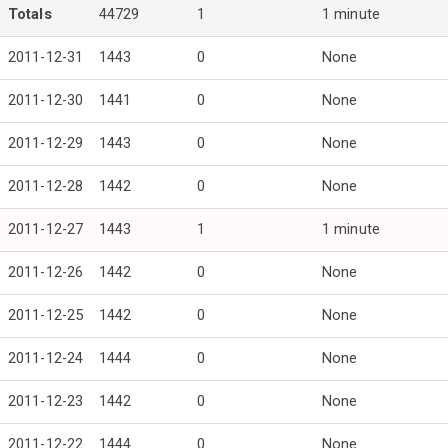
Totals
44729
1
1 minute
2011-12-31
1443
0
None
2011-12-30
1441
0
None
2011-12-29
1443
0
None
2011-12-28
1442
0
None
2011-12-27
1443
1
1 minute
2011-12-26
1442
0
None
2011-12-25
1442
0
None
2011-12-24
1444
0
None
2011-12-23
1442
0
None
2011-12-22
1444
0
None