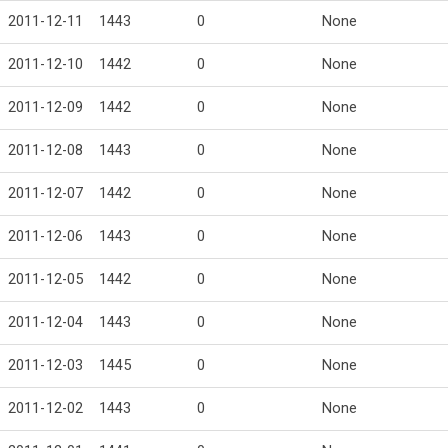
2011-12-11
1443
0
None
2011-12-10
1442
0
None
2011-12-09
1442
0
None
2011-12-08
1443
0
None
2011-12-07
1442
0
None
2011-12-06
1443
0
None
2011-12-05
1442
0
None
2011-12-04
1443
0
None
2011-12-03
1445
0
None
2011-12-02
1443
0
None