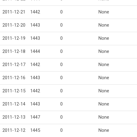
2011-12-21
1442
0
None
2011-12-20
1443
0
None
2011-12-19
1443
0
None
2011-12-18
1444
0
None
2011-12-17
1442
0
None
2011-12-16
1443
0
None
2011-12-15
1442
0
None
2011-12-14
1443
0
None
2011-12-13
1447
0
None
2011-12-12
1445
0
None