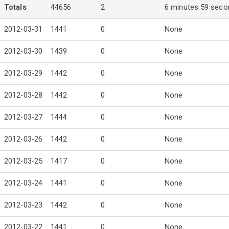
Totals
44656
2
6 minutes 59 seco
2012-03-31
1441
0
None
2012-03-30
1439
0
None
2012-03-29
1442
0
None
2012-03-28
1442
0
None
2012-03-27
1444
0
None
2012-03-26
1442
0
None
2012-03-25
1417
0
None
2012-03-24
1441
0
None
2012-03-23
1442
0
None
2012-03-22
1441
0
None