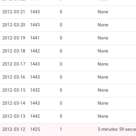
2012-03-21
1443
0
None
2012-03-20
1443
0
None
2012-03-19
1441
0
None
2012-03-18
1442
0
None
2012-03-17
1443
0
None
2012-03-16
1443
0
None
2012-03-15
1432
0
None
2012-03-14
1443
0
None
2012-03-13
1442
0
None
2012-03-12
1425
1
5 minutes 59 seco