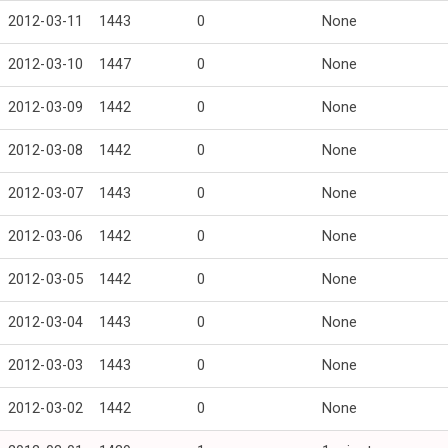
2012-03-11
1443
0
None
2012-03-10
1447
0
None
2012-03-09
1442
0
None
2012-03-08
1442
0
None
2012-03-07
1443
0
None
2012-03-06
1442
0
None
2012-03-05
1442
0
None
2012-03-04
1443
0
None
2012-03-03
1443
0
None
2012-03-02
1442
0
None