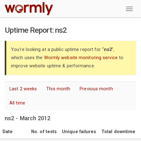
W
Uptime Report: ns2
You're looking at a public uptime report for “
ns2
”,
which uses the
Wormly website monitoring service
to
improve website uptime & performance.
Last 2 weeks
This month
Previous month
All time
ns2 - March 2012
Date
No. of tests
Unique failures
Total downtime