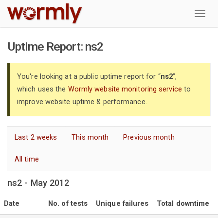
W
Uptime Report: ns2
You're looking at a public uptime report for “
ns2
”,
which uses the
Wormly website monitoring service
to
improve website uptime & performance.
Last 2 weeks
This month
Previous month
All time
ns2 - May 2012
Date
No. of tests
Unique failures
Total downtime