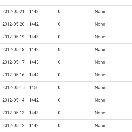
2012-05-21
1443
0
None
2012-05-20
1442
0
None
2012-05-19
1443
0
None
2012-05-18
1442
0
None
2012-05-17
1443
0
None
2012-05-16
1444
0
None
2012-05-15
1450
0
None
2012-05-14
1442
0
None
2012-05-13
1443
0
None
2012-05-12
1442
0
None