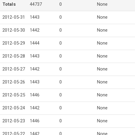
Totals
44737
0
None
2012-05-31
1443
0
None
2012-05-30
1442
0
None
2012-05-29
1444
0
None
2012-05-28
1443
0
None
2012-05-27
1442
0
None
2012-05-26
1443
0
None
2012-05-25
1446
0
None
2012-05-24
1442
0
None
2012-05-23
1446
0
None
2012-05-22
1442
0
None