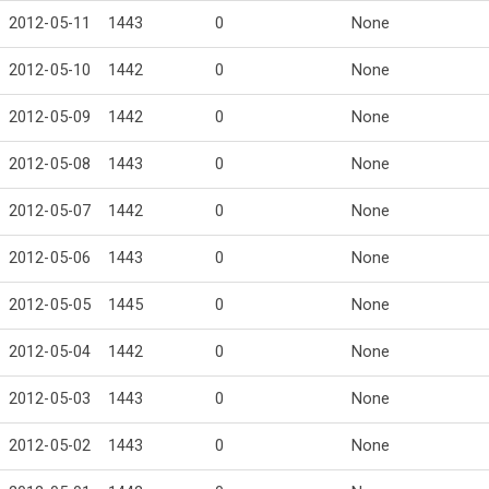
2012-05-11
1443
0
None
2012-05-10
1442
0
None
2012-05-09
1442
0
None
2012-05-08
1443
0
None
2012-05-07
1442
0
None
2012-05-06
1443
0
None
2012-05-05
1445
0
None
2012-05-04
1442
0
None
2012-05-03
1443
0
None
2012-05-02
1443
0
None