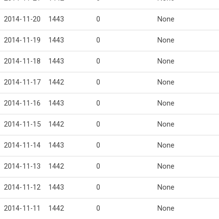
2014-11-20
1443
0
None
2014-11-19
1443
0
None
2014-11-18
1443
0
None
2014-11-17
1442
0
None
2014-11-16
1443
0
None
2014-11-15
1442
0
None
2014-11-14
1443
0
None
2014-11-13
1442
0
None
2014-11-12
1443
0
None
2014-11-11
1442
0
None