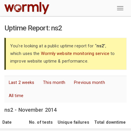
W
Uptime Report: ns2
You're looking at a public uptime report for “
ns2
”,
which uses the
Wormly website monitoring service
to
improve website uptime & performance.
Last 2 weeks
This month
Previous month
All time
ns2 - November 2014
Date
No. of tests
Unique failures
Total downtime