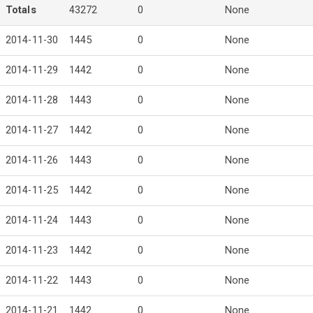
Totals
43272
0
None
2014-11-30
1445
0
None
2014-11-29
1442
0
None
2014-11-28
1443
0
None
2014-11-27
1442
0
None
2014-11-26
1443
0
None
2014-11-25
1442
0
None
2014-11-24
1443
0
None
2014-11-23
1442
0
None
2014-11-22
1443
0
None
2014-11-21
1442
0
None