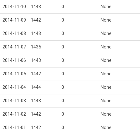
2014-11-10
1443
0
None
2014-11-09
1442
0
None
2014-11-08
1443
0
None
2014-11-07
1435
0
None
2014-11-06
1443
0
None
2014-11-05
1442
0
None
2014-11-04
1444
0
None
2014-11-03
1443
0
None
2014-11-02
1442
0
None
2014-11-01
1442
0
None