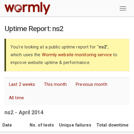
W
Uptime Report: ns2
You're looking at a public uptime report for “
ns2
”,
which uses the
Wormly website monitoring service
to
improve website uptime & performance.
Last 2 weeks
This month
Previous month
All time
ns2 - April 2014
Date
No. of tests
Unique failures
Total downtime