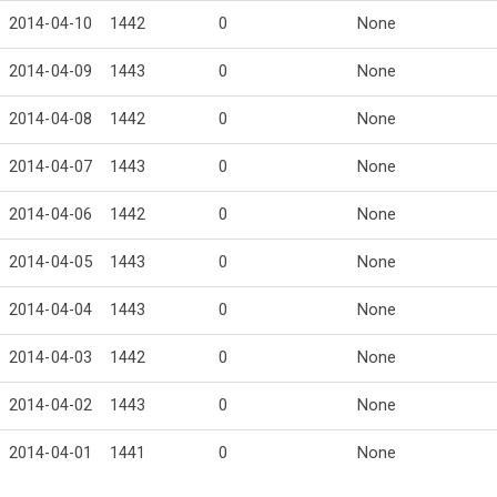
2014-04-10
1442
0
None
2014-04-09
1443
0
None
2014-04-08
1442
0
None
2014-04-07
1443
0
None
2014-04-06
1442
0
None
2014-04-05
1443
0
None
2014-04-04
1443
0
None
2014-04-03
1442
0
None
2014-04-02
1443
0
None
2014-04-01
1441
0
None