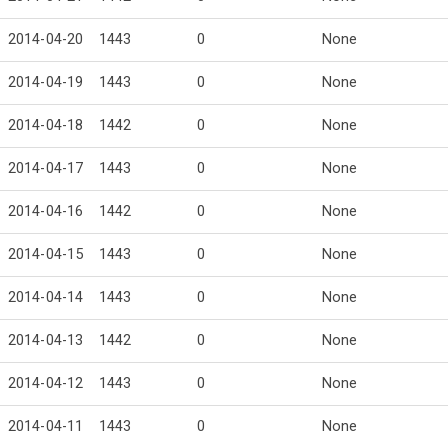
2014-04-20
1443
0
None
2014-04-19
1443
0
None
2014-04-18
1442
0
None
2014-04-17
1443
0
None
2014-04-16
1442
0
None
2014-04-15
1443
0
None
2014-04-14
1443
0
None
2014-04-13
1442
0
None
2014-04-12
1443
0
None
2014-04-11
1443
0
None