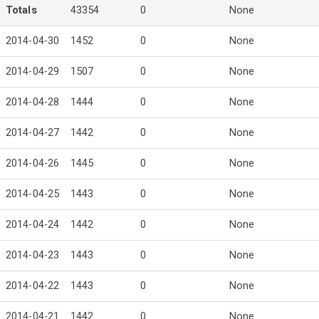
Totals
43354
0
None
2014-04-30
1452
0
None
2014-04-29
1507
0
None
2014-04-28
1444
0
None
2014-04-27
1442
0
None
2014-04-26
1445
0
None
2014-04-25
1443
0
None
2014-04-24
1442
0
None
2014-04-23
1443
0
None
2014-04-22
1443
0
None
2014-04-21
1442
0
None