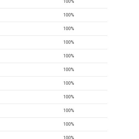
100%
100%
100%
100%
100%
100%
100%
100%
100%
100%
100%