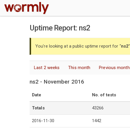
W
Uptime Report: ns2
You're looking at a public uptime report for “
ns2
Last 2 weeks
This month
Previous month
ns2 - November 2016
Date
No. of tests
Totals
43266
2016-11-30
1442