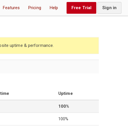
Features
Pricing
Help
Free Trial
Sign in
site uptime & performance.
ntime
Uptime
100%
100%