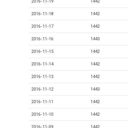
2016-11-19
1442
2016-11-18
1442
2016-11-17
1442
2016-11-16
1443
2016-11-15
1442
2016-11-14
1442
2016-11-13
1442
2016-11-12
1443
2016-11-11
1442
2016-11-10
1442
2016-11-09
1442