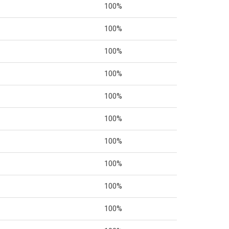
100%
100%
100%
100%
100%
100%
100%
100%
100%
100%