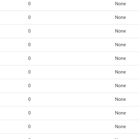
0
None
0
None
0
None
0
None
0
None
0
None
0
None
0
None
0
None
0
None