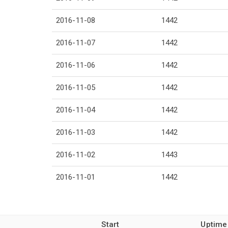
2016-11-08
1442
2016-11-07
1442
2016-11-06
1442
2016-11-05
1442
2016-11-04
1442
2016-11-03
1442
2016-11-02
1443
2016-11-01
1442
Start
Uptime