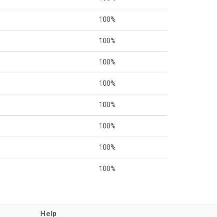
100%
100%
100%
100%
100%
100%
100%
100%
Help