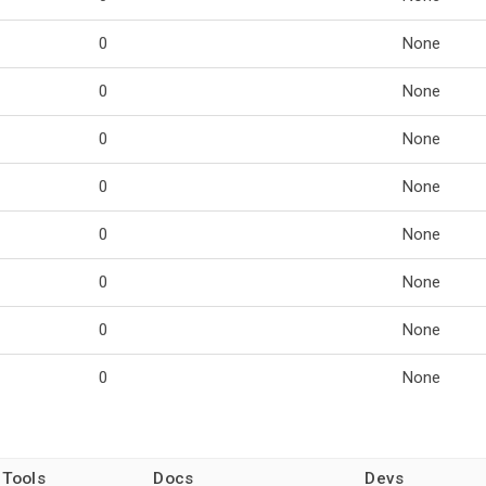
0
None
0
None
0
None
0
None
0
None
0
None
0
None
0
None
 Tools
Docs
Devs