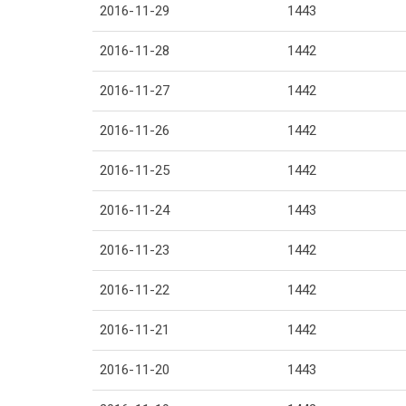
2016-11-29
1443
2016-11-28
1442
2016-11-27
1442
2016-11-26
1442
2016-11-25
1442
2016-11-24
1443
2016-11-23
1442
2016-11-22
1442
2016-11-21
1442
2016-11-20
1443