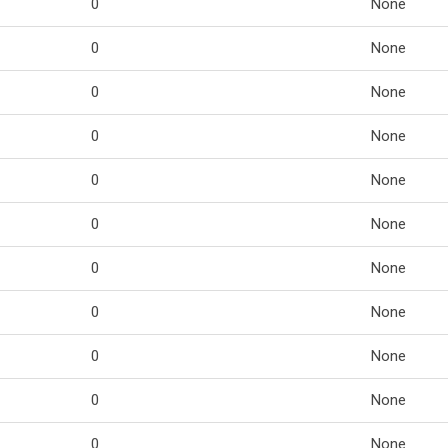
0
None
0
None
0
None
0
None
0
None
0
None
0
None
0
None
0
None
0
None
0
None