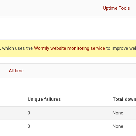
Uptime Tools
”, which uses the
Wormly website monitoring service
to improve web
All time
Unique failures
Total dow
0
None
0
None