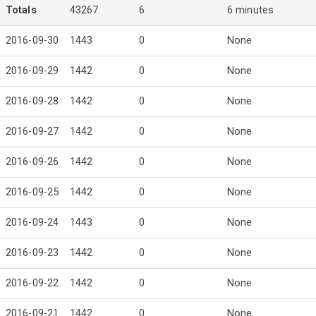
Totals
43267
6
6 minutes
2016-09-30
1443
0
None
2016-09-29
1442
0
None
2016-09-28
1442
0
None
2016-09-27
1442
0
None
2016-09-26
1442
0
None
2016-09-25
1442
0
None
2016-09-24
1443
0
None
2016-09-23
1442
0
None
2016-09-22
1442
0
None
2016-09-21
1442
0
None