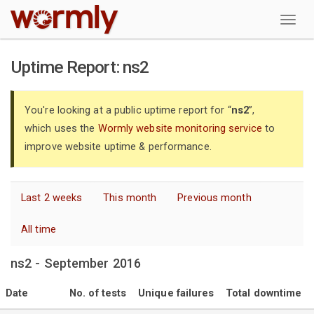
W
Uptime Report: ns2
You're looking at a public uptime report for “
ns2
”,
which uses the
Wormly website monitoring service
to
improve website uptime & performance.
Last 2 weeks
This month
Previous month
All time
ns2 - September 2016
Date
No. of tests
Unique failures
Total downtime