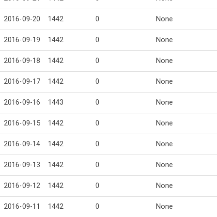
2016-09-20
1442
0
None
2016-09-19
1442
0
None
2016-09-18
1442
0
None
2016-09-17
1442
0
None
2016-09-16
1443
0
None
2016-09-15
1442
0
None
2016-09-14
1442
0
None
2016-09-13
1442
0
None
2016-09-12
1442
0
None
2016-09-11
1442
0
None