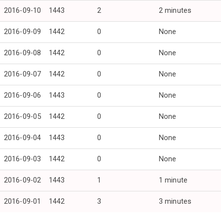
2016-09-10
1443
2
2 minutes
2016-09-09
1442
0
None
2016-09-08
1442
0
None
2016-09-07
1442
0
None
2016-09-06
1443
0
None
2016-09-05
1442
0
None
2016-09-04
1443
0
None
2016-09-03
1442
0
None
2016-09-02
1443
1
1 minute
2016-09-01
1442
3
3 minutes