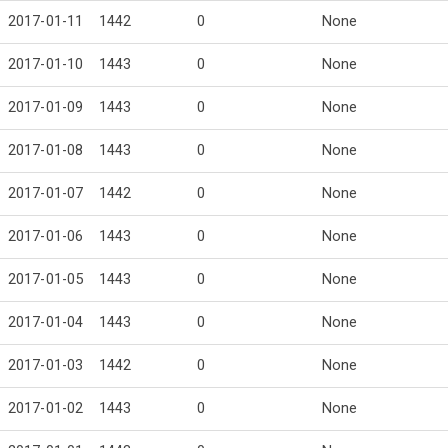
2017-01-11
1442
0
None
2017-01-10
1443
0
None
2017-01-09
1443
0
None
2017-01-08
1443
0
None
2017-01-07
1442
0
None
2017-01-06
1443
0
None
2017-01-05
1443
0
None
2017-01-04
1443
0
None
2017-01-03
1442
0
None
2017-01-02
1443
0
None