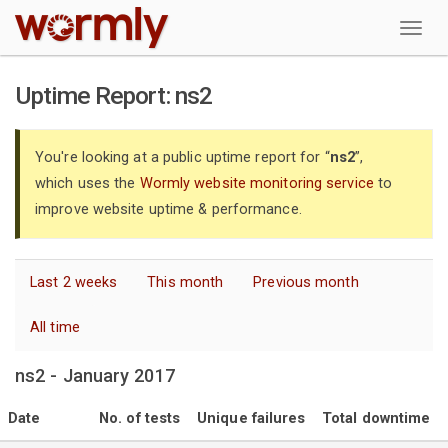
W
Uptime Report: ns2
You're looking at a public uptime report for “
ns2
”,
which uses the
Wormly website monitoring service
to
improve website uptime & performance.
Last 2 weeks
This month
Previous month
All time
ns2 - January 2017
Date
No. of tests
Unique failures
Total downtime