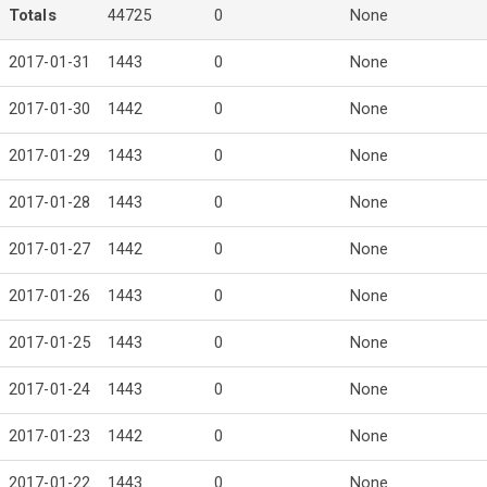
Totals
44725
0
None
2017-01-31
1443
0
None
2017-01-30
1442
0
None
2017-01-29
1443
0
None
2017-01-28
1443
0
None
2017-01-27
1442
0
None
2017-01-26
1443
0
None
2017-01-25
1443
0
None
2017-01-24
1443
0
None
2017-01-23
1442
0
None
2017-01-22
1443
0
None