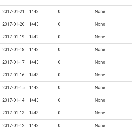
2017-01-21
1443
0
None
2017-01-20
1443
0
None
2017-01-19
1442
0
None
2017-01-18
1443
0
None
2017-01-17
1443
0
None
2017-01-16
1443
0
None
2017-01-15
1442
0
None
2017-01-14
1443
0
None
2017-01-13
1443
0
None
2017-01-12
1443
0
None