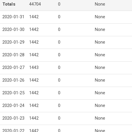
Totals
44704
0
None
2020-01-31
1442
0
None
2020-01-30
1442
0
None
2020-01-29
1442
0
None
2020-01-28
1442
0
None
2020-01-27
1443
0
None
2020-01-26
1442
0
None
2020-01-25
1442
0
None
2020-01-24
1442
0
None
2020-01-23
1442
0
None
2020-01-22
1442
0
None