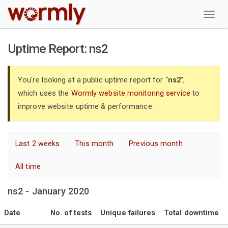
W
Uptime Report: ns2
You're looking at a public uptime report for “
ns2
”,
which uses the
Wormly website monitoring service
to
improve website uptime & performance.
Last 2 weeks
This month
Previous month
All time
ns2 - January 2020
Date
No. of tests
Unique failures
Total downtime