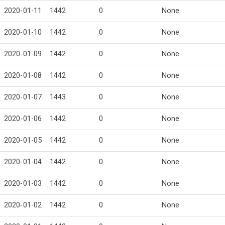
2020-01-11
1442
0
None
2020-01-10
1442
0
None
2020-01-09
1442
0
None
2020-01-08
1442
0
None
2020-01-07
1443
0
None
2020-01-06
1442
0
None
2020-01-05
1442
0
None
2020-01-04
1442
0
None
2020-01-03
1442
0
None
2020-01-02
1442
0
None