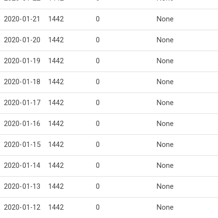
2020-01-21
1442
0
None
2020-01-20
1442
0
None
2020-01-19
1442
0
None
2020-01-18
1442
0
None
2020-01-17
1442
0
None
2020-01-16
1442
0
None
2020-01-15
1442
0
None
2020-01-14
1442
0
None
2020-01-13
1442
0
None
2020-01-12
1442
0
None