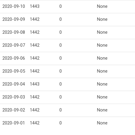
2020-09-10
1443
0
None
2020-09-09
1442
0
None
2020-09-08
1442
0
None
2020-09-07
1442
0
None
2020-09-06
1442
0
None
2020-09-05
1442
0
None
2020-09-04
1443
0
None
2020-09-03
1442
0
None
2020-09-02
1442
0
None
2020-09-01
1442
0
None