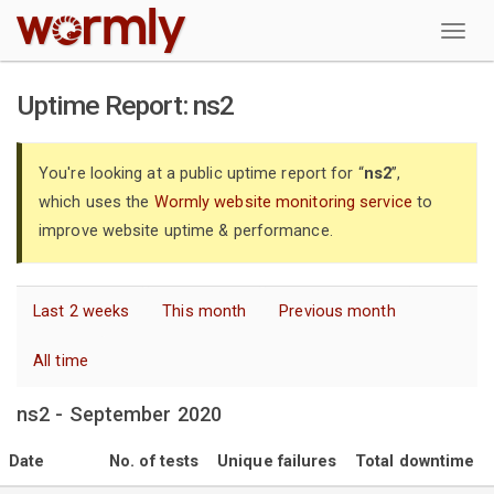
W
Uptime Report: ns2
You're looking at a public uptime report for “
ns2
”,
which uses the
Wormly website monitoring service
to
improve website uptime & performance.
Last 2 weeks
This month
Previous month
All time
ns2 - September 2020
Date
No. of tests
Unique failures
Total downtime