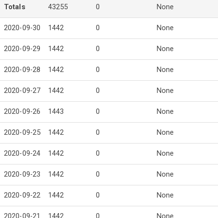
Totals
43255
0
None
2020-09-30
1442
0
None
2020-09-29
1442
0
None
2020-09-28
1442
0
None
2020-09-27
1442
0
None
2020-09-26
1443
0
None
2020-09-25
1442
0
None
2020-09-24
1442
0
None
2020-09-23
1442
0
None
2020-09-22
1442
0
None
2020-09-21
1442
0
None