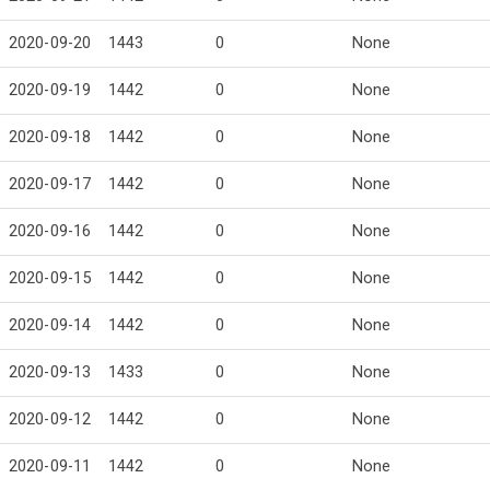
2020-09-20
1443
0
None
2020-09-19
1442
0
None
2020-09-18
1442
0
None
2020-09-17
1442
0
None
2020-09-16
1442
0
None
2020-09-15
1442
0
None
2020-09-14
1442
0
None
2020-09-13
1433
0
None
2020-09-12
1442
0
None
2020-09-11
1442
0
None