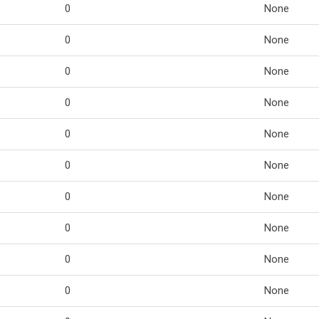
0
None
0
None
0
None
0
None
0
None
0
None
0
None
0
None
0
None
0
None