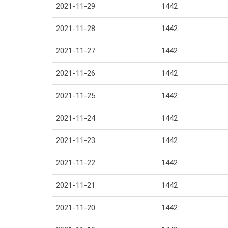
2021-11-29
1442
2021-11-28
1442
2021-11-27
1442
2021-11-26
1442
2021-11-25
1442
2021-11-24
1442
2021-11-23
1442
2021-11-22
1442
2021-11-21
1442
2021-11-20
1442