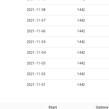
2021-11-08
1442
2021-11-07
1442
2021-11-06
1442
2021-11-05
1442
2021-11-04
1442
2021-11-03
1442
2021-11-02
1442
2021-11-01
1442
Start
Uptime