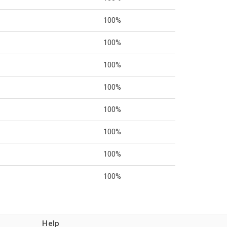
100%
100%
100%
100%
100%
100%
100%
100%
Help