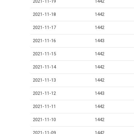
2021-11-19
1442
2021-11-18
1442
2021-11-17
1442
2021-11-16
1443
2021-11-15
1442
2021-11-14
1442
2021-11-13
1442
2021-11-12
1443
2021-11-11
1442
2021-11-10
1442
2021-11-09
1442