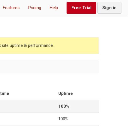
Features
Pricing
Help
Free Trial
Sign in
site uptime & performance.
ntime
Uptime
100%
100%