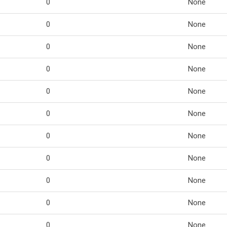
0
None
0
None
0
None
0
None
0
None
0
None
0
None
0
None
0
None
0
None
0
None