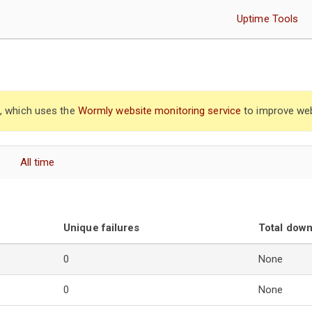
Uptime Tools
”, which uses the
Wormly website monitoring service
to improve web
All time
Unique failures
Total dow
0
None
0
None