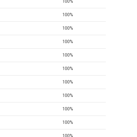
100%
100%
100%
100%
100%
100%
100%
100%
100%
100%
100%