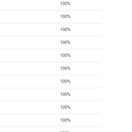
100%
100%
100%
100%
100%
100%
100%
100%
100%
100%