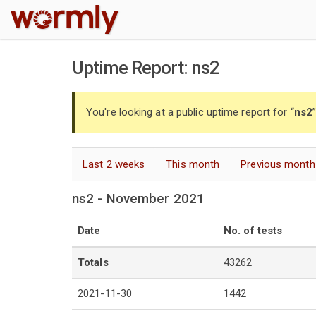
W
Uptime Report: ns2
You're looking at a public uptime report for “
ns2
Last 2 weeks
This month
Previous month
ns2 - November 2021
Date
No. of tests
Totals
43262
2021-11-30
1442