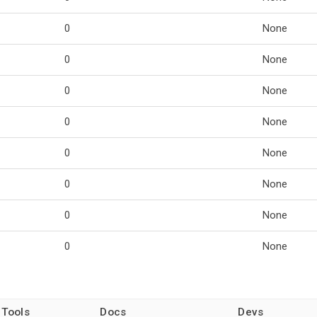
0
None
0
None
0
None
0
None
0
None
0
None
0
None
0
None
 Tools
Docs
Devs