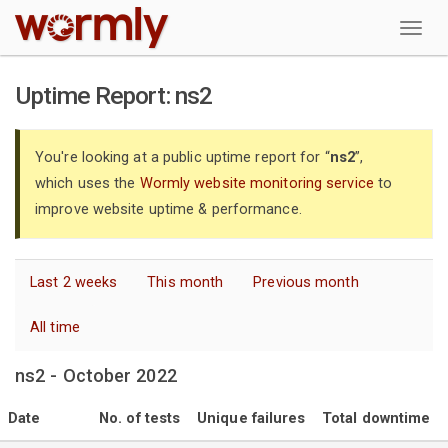
W
Uptime Report: ns2
You're looking at a public uptime report for “
ns2
”,
which uses the
Wormly website monitoring service
to
improve website uptime & performance.
Last 2 weeks
This month
Previous month
All time
ns2 - October 2022
Date
No. of tests
Unique failures
Total downtime