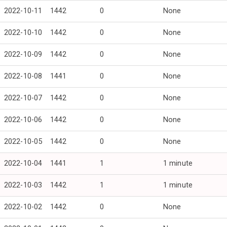
2022-10-11
1442
0
None
2022-10-10
1442
0
None
2022-10-09
1442
0
None
2022-10-08
1441
0
None
2022-10-07
1442
0
None
2022-10-06
1442
0
None
2022-10-05
1442
0
None
2022-10-04
1441
1
1 minute
2022-10-03
1442
1
1 minute
2022-10-02
1442
0
None