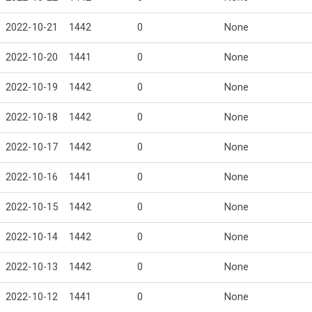
2022-10-21
1442
0
None
2022-10-20
1441
0
None
2022-10-19
1442
0
None
2022-10-18
1442
0
None
2022-10-17
1442
0
None
2022-10-16
1441
0
None
2022-10-15
1442
0
None
2022-10-14
1442
0
None
2022-10-13
1442
0
None
2022-10-12
1441
0
None