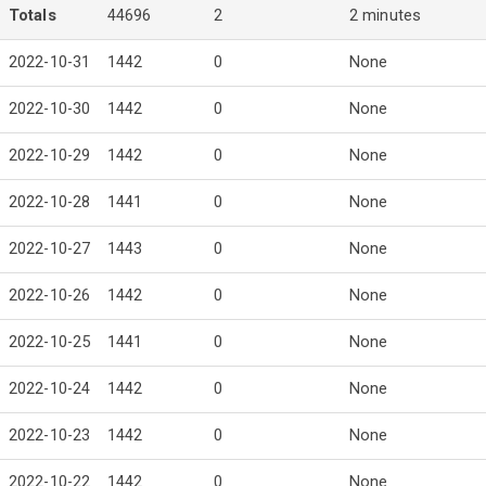
Totals
44696
2
2 minutes
2022-10-31
1442
0
None
2022-10-30
1442
0
None
2022-10-29
1442
0
None
2022-10-28
1441
0
None
2022-10-27
1443
0
None
2022-10-26
1442
0
None
2022-10-25
1441
0
None
2022-10-24
1442
0
None
2022-10-23
1442
0
None
2022-10-22
1442
0
None