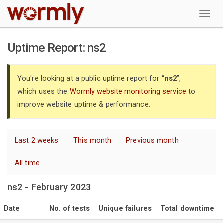
W
Uptime Report: ns2
You're looking at a public uptime report for “
ns2
”,
which uses the
Wormly website monitoring service
to
improve website uptime & performance.
Last 2 weeks
This month
Previous month
All time
ns2 - February 2023
Date
No. of tests
Unique failures
Total downtime