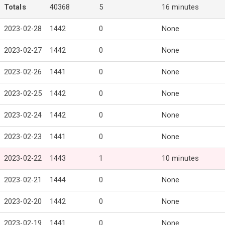
Totals
40368
5
16 minutes
2023-02-28
1442
0
None
2023-02-27
1442
0
None
2023-02-26
1441
0
None
2023-02-25
1442
0
None
2023-02-24
1442
0
None
2023-02-23
1441
0
None
2023-02-22
1443
1
10 minutes
2023-02-21
1444
0
None
2023-02-20
1442
0
None
2023-02-19
1441
0
None