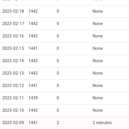
2023-02-18
1442
0
None
2023-02-17
1442
0
None
2023-02-16
1442
0
None
2023-02-15
1441
0
None
2023-02-14
1442
0
None
2023-02-13
1442
0
None
2023-02-12
1441
0
None
2023-02-11
1439
0
None
2023-02-10
1442
0
None
2023-02-09
1441
2
2 minutes