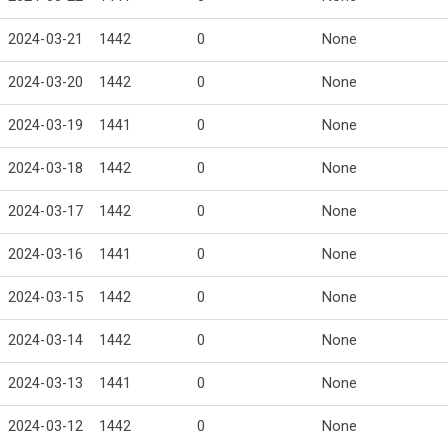
2024-03-21
1442
0
None
2024-03-20
1442
0
None
2024-03-19
1441
0
None
2024-03-18
1442
0
None
2024-03-17
1442
0
None
2024-03-16
1441
0
None
2024-03-15
1442
0
None
2024-03-14
1442
0
None
2024-03-13
1441
0
None
2024-03-12
1442
0
None