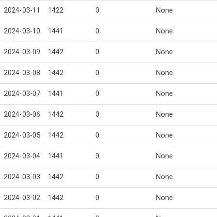
2024-03-11
1422
0
None
2024-03-10
1441
0
None
2024-03-09
1442
0
None
2024-03-08
1442
0
None
2024-03-07
1441
0
None
2024-03-06
1442
0
None
2024-03-05
1442
0
None
2024-03-04
1441
0
None
2024-03-03
1442
0
None
2024-03-02
1442
0
None