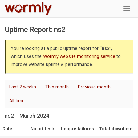
W
Uptime Report: ns2
You're looking at a public uptime report for “
ns2
”,
which uses the
Wormly website monitoring service
to
improve website uptime & performance.
Last 2 weeks
This month
Previous month
All time
ns2 - March 2024
Date
No. of tests
Unique failures
Total downtime