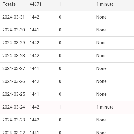
Totals
44671
1
1 minute
2024-03-31
1442
0
None
2024-03-30
1441
0
None
2024-03-29
1442
0
None
2024-03-28
1442
0
None
2024-03-27
1441
0
None
2024-03-26
1442
0
None
2024-03-25
1441
0
None
2024-03-24
1442
1
1 minute
2024-03-23
1442
0
None
2024-03-22
1441
0
None