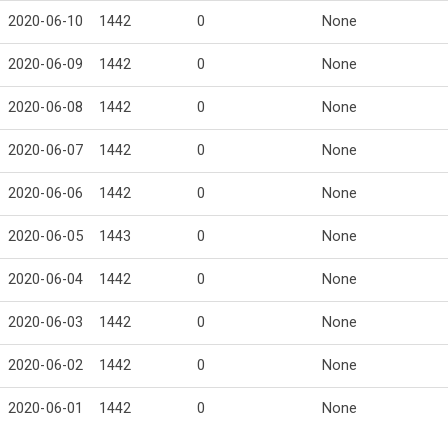
2020-06-10
1442
0
None
2020-06-09
1442
0
None
2020-06-08
1442
0
None
2020-06-07
1442
0
None
2020-06-06
1442
0
None
2020-06-05
1443
0
None
2020-06-04
1442
0
None
2020-06-03
1442
0
None
2020-06-02
1442
0
None
2020-06-01
1442
0
None