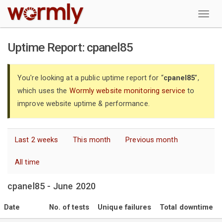
W
Uptime Report: cpanel85
You're looking at a public uptime report for “
cpanel85
”,
which uses the
Wormly website monitoring service
to
improve website uptime & performance.
Last 2 weeks
This month
Previous month
All time
cpanel85 - June 2020
Date
No. of tests
Unique failures
Total downtime