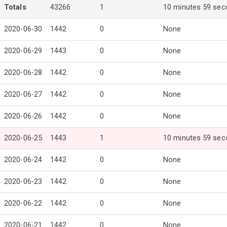
Totals
43266
1
10 minutes 59 se
2020-06-30
1442
0
None
2020-06-29
1443
0
None
2020-06-28
1442
0
None
2020-06-27
1442
0
None
2020-06-26
1442
0
None
2020-06-25
1443
1
10 minutes 59 se
2020-06-24
1442
0
None
2020-06-23
1442
0
None
2020-06-22
1442
0
None
2020-06-21
1442
0
None