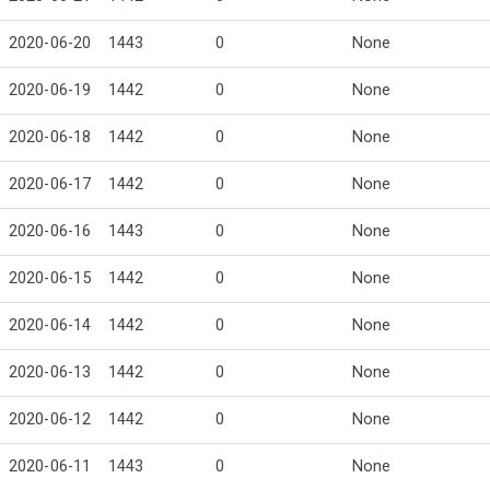
2020-06-20
1443
0
None
2020-06-19
1442
0
None
2020-06-18
1442
0
None
2020-06-17
1442
0
None
2020-06-16
1443
0
None
2020-06-15
1442
0
None
2020-06-14
1442
0
None
2020-06-13
1442
0
None
2020-06-12
1442
0
None
2020-06-11
1443
0
None