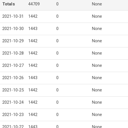
Totals
44709
0
None
2021-10-31
1442
0
None
2021-10-30
1443
0
None
2021-10-29
1442
0
None
2021-10-28
1442
0
None
2021-10-27
1442
0
None
2021-10-26
1443
0
None
2021-10-25
1442
0
None
2021-10-24
1442
0
None
2021-10-23
1442
0
None
2021-10-22
1443
0
None