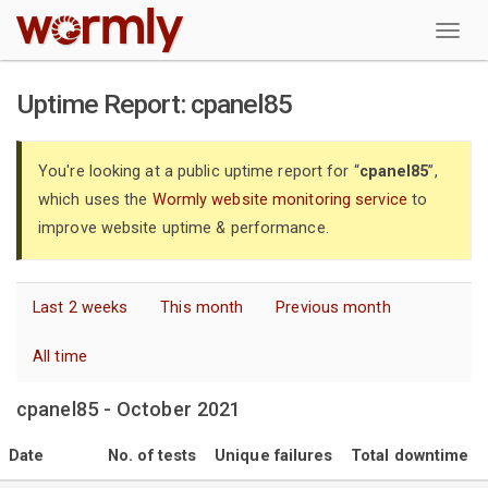
W
Uptime Report: cpanel85
You're looking at a public uptime report for “
cpanel85
”,
which uses the
Wormly website monitoring service
to
improve website uptime & performance.
Last 2 weeks
This month
Previous month
All time
cpanel85 - October 2021
Date
No. of tests
Unique failures
Total downtime