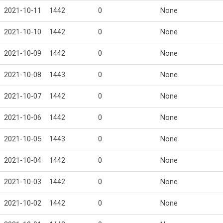
2021-10-11
1442
0
None
2021-10-10
1442
0
None
2021-10-09
1442
0
None
2021-10-08
1443
0
None
2021-10-07
1442
0
None
2021-10-06
1442
0
None
2021-10-05
1443
0
None
2021-10-04
1442
0
None
2021-10-03
1442
0
None
2021-10-02
1442
0
None