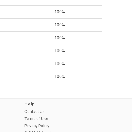
100%
100%
100%
100%
100%
100%
Help
Contact Us
Terms of Use
Privacy Policy