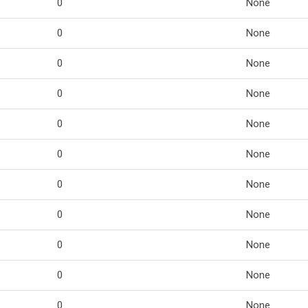
0
None
0
None
0
None
0
None
0
None
0
None
0
None
0
None
0
None
0
None
0
None