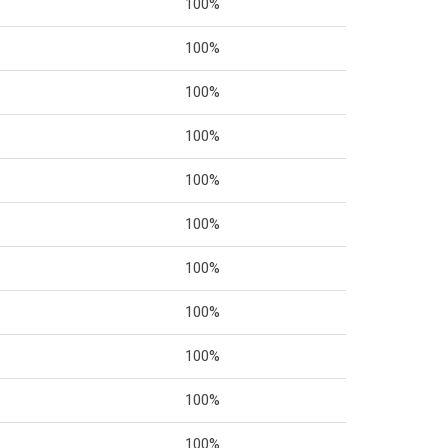
100%
100%
100%
100%
100%
100%
100%
100%
100%
100%
100%