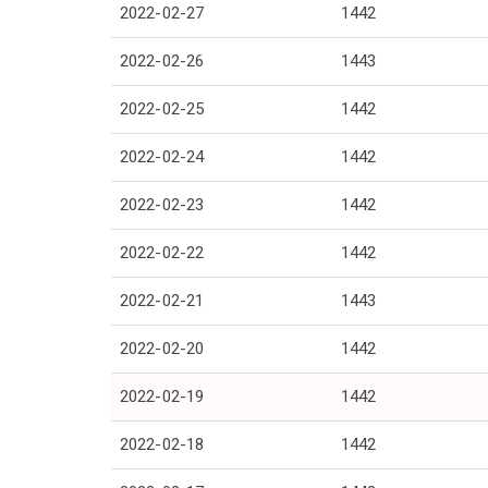
2022-02-27
1442
2022-02-26
1443
2022-02-25
1442
2022-02-24
1442
2022-02-23
1442
2022-02-22
1442
2022-02-21
1443
2022-02-20
1442
2022-02-19
1442
2022-02-18
1442