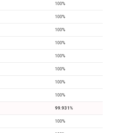
100%
100%
100%
100%
100%
100%
100%
100%
99.931%
100%