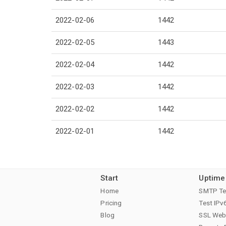
2022-02-06
1442
2022-02-05
1443
2022-02-04
1442
2022-02-03
1442
2022-02-02
1442
2022-02-01
1442
Start
Uptime
Home
SMTP Te
Pricing
Test IPv
Blog
SSL Web 