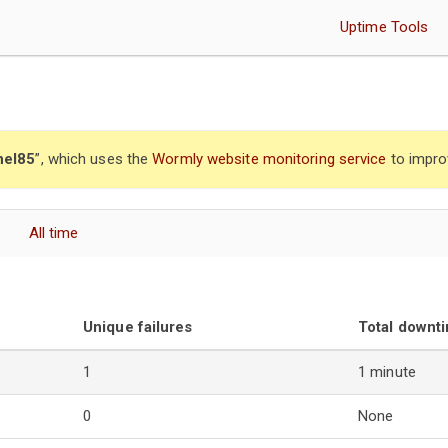
Uptime Tools
nel85
”, which uses the
Wormly website monitoring service
to impro
All time
Unique failures
Total downt
1
1 minute
0
None