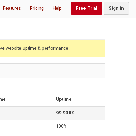
Features
Pricing
Help
Free Trial
Sign in
ve website uptime & performance.
ime
Uptime
99.998%
100%