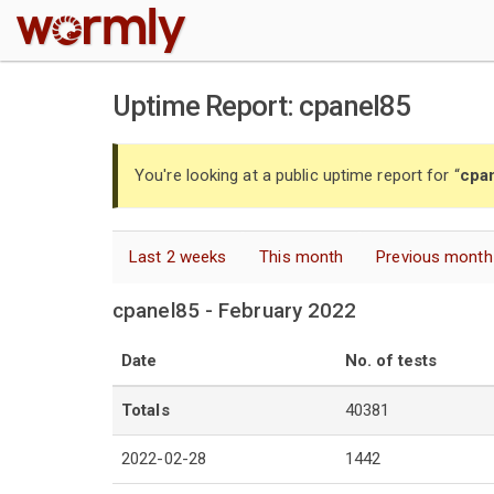
W
Uptime Report: cpanel85
You're looking at a public uptime report for “
cpa
Last 2 weeks
This month
Previous month
cpanel85 - February 2022
Date
No. of tests
Totals
40381
2022-02-28
1442