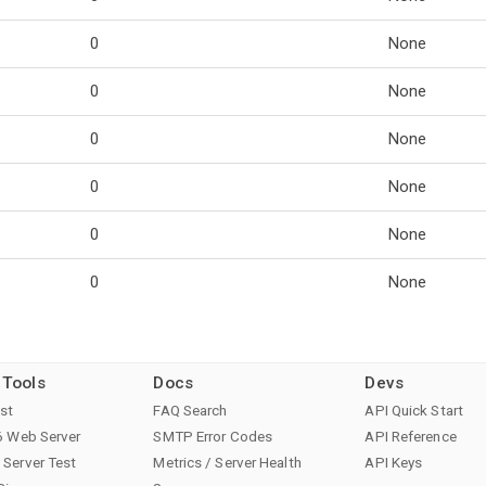
0
None
0
None
0
None
0
None
0
None
0
None
 Tools
Docs
Devs
st
FAQ Search
API Quick Start
6 Web Server
SMTP Error Codes
API Reference
Server Test
Metrics / Server Health
API Keys