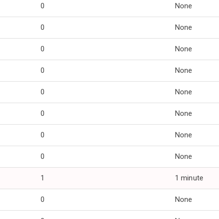
0
None
0
None
0
None
0
None
0
None
0
None
0
None
0
None
1
1 minute
0
None