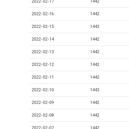
2022-02-17
1442
2022-02-16
1442
2022-02-15
1443
2022-02-14
1442
2022-02-13
1442
2022-02-12
1442
2022-02-11
1442
2022-02-10
1443
2022-02-09
1442
2022-02-08
1442
2022-02-07
1442