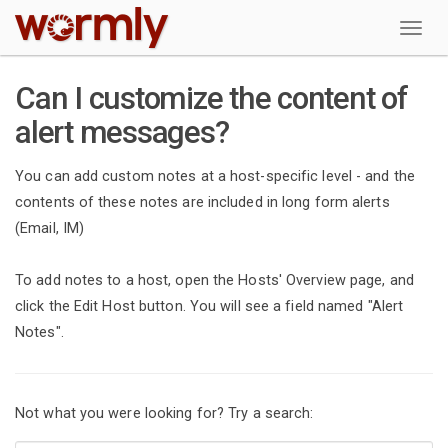
W
Can I customize the content of
alert messages?
You can add custom notes at a host-specific level - and the
contents of these notes are included in long form alerts
(Email, IM)
To add notes to a host, open the Hosts' Overview page, and
click the Edit Host button. You will see a field named "Alert
Notes".
Not what you were looking for? Try a search: