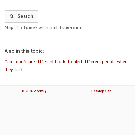
Search
Ninja Tip:
trace*
will match
traceroute
.
Also in this topic:
Can I configure different hosts to alert different people when
they fail?
© 2026 Wormly
Desktop Site