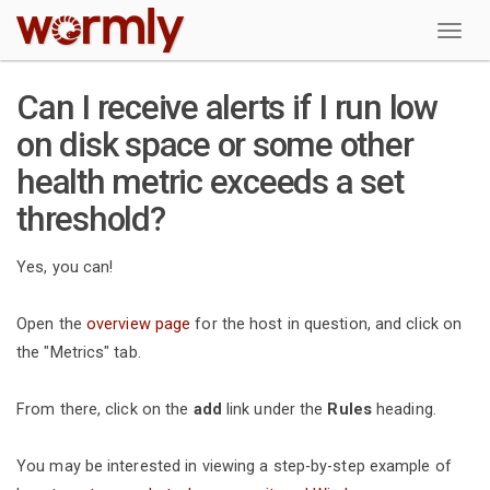
W
Can I receive alerts if I run low
on disk space or some other
health metric exceeds a set
threshold?
Yes, you can!
Open the
overview page
for the host in question, and click on
the "Metrics" tab.
From there, click on the
add
link under the
Rules
heading.
You may be interested in viewing a step-by-step example of