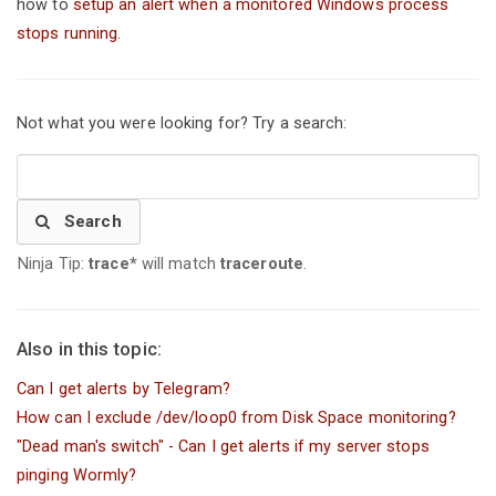
how to
setup an alert when a monitored Windows process
stops running
.
Not what you were looking for? Try a search:
Search
Ninja Tip:
trace*
will match
traceroute
.
Also in this topic:
Can I get alerts by Telegram?
How can I exclude /dev/loop0 from Disk Space monitoring?
"Dead man's switch" - Can I get alerts if my server stops
pinging Wormly?