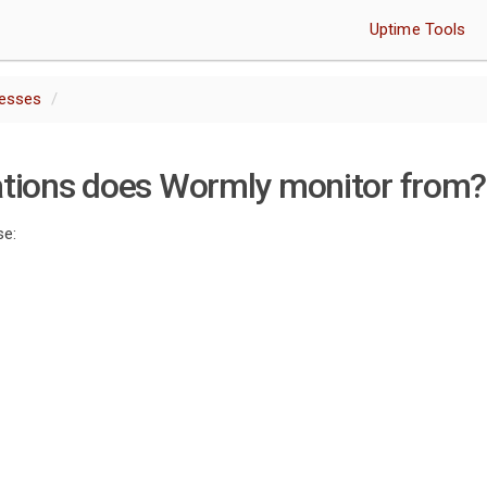
Uptime Tools
resses
ations does Wormly monitor from?
se: