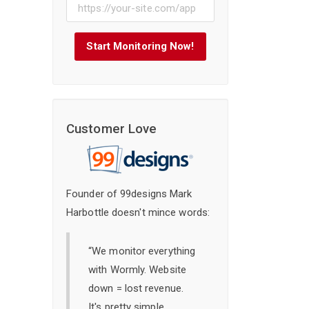
Start Monitoring Now!
Customer Love
Founder of 99designs Mark
Harbottle doesn't mince words:
“We monitor everything
with Wormly. Website
down = lost revenue.
It's pretty simple,