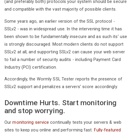
(and preferably both) protocols your system should be secure
and compatible with the vast majority of possible clients.
Some years ago, an earlier version of the SSL protocol -
SSLv2 - was in widespread use. In the intervening time it has
been shown to be fundamentally insecure and as such its’ use
is strongly discouraged. Most modern clients do not support
SSLv2 at all, and supporting SSLv2 can cause your web server
to fail a number of security audits - including Payment Card
Industry (PCI) certification.
Accordingly, the Wormly SSL Tester reports the presence of
SSLv2 support and penalizes a servers’ score accordingly.
Downtime Hurts. Start monitoring
and stop worrying.
Our
monitoring service
continually tests your servers & web
sites to keep you online and performing fast.
Fully-featured