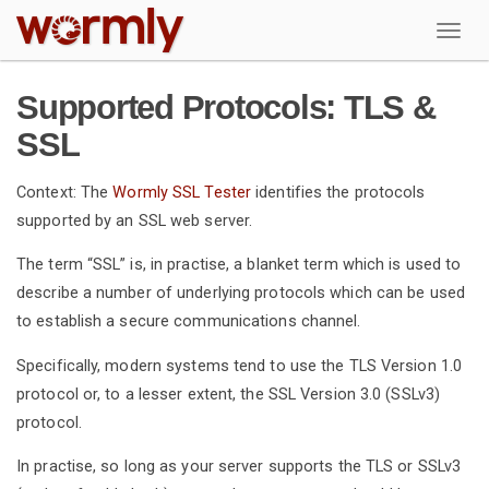
W
Supported Protocols: TLS &
SSL
Context: The
Wormly SSL Tester
identifies the protocols
supported by an SSL web server.
The term “SSL” is, in practise, a blanket term which is used to
describe a number of underlying protocols which can be used
to establish a secure communications channel.
Specifically, modern systems tend to use the TLS Version 1.0
protocol or, to a lesser extent, the SSL Version 3.0 (SSLv3)
protocol.
In practise, so long as your server supports the TLS or SSLv3