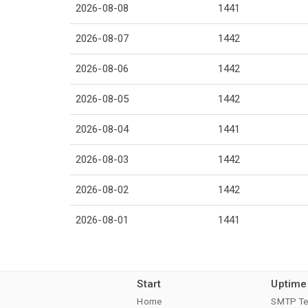
2026-08-08
1441
2026-08-07
1442
2026-08-06
1442
2026-08-05
1442
2026-08-04
1441
2026-08-03
1442
2026-08-02
1442
2026-08-01
1441
Start
Uptime
Home
SMTP Te