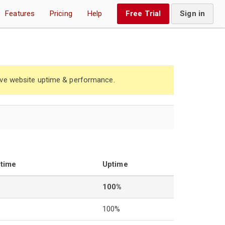
Features
Pricing
Help
Free Trial
Sign in
ve website uptime & performance.
ntime
Uptime
100%
100%