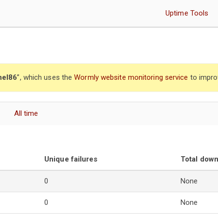
Uptime Tools
nel86
”, which uses the
Wormly website monitoring service
to impro
All time
Unique failures
Total dow
0
None
0
None