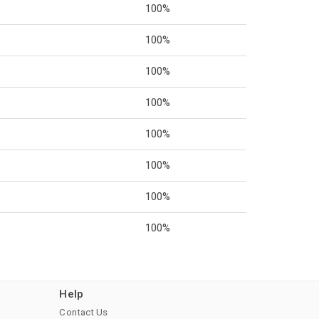
100%
100%
100%
100%
100%
100%
100%
100%
Help
Contact Us