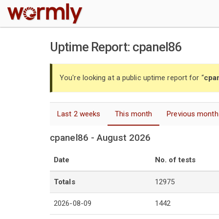
W
Uptime Report: cpanel86
You're looking at a public uptime report for “
cpa
Last 2 weeks
This month
Previous month
cpanel86 - August 2026
Date
No. of tests
Totals
12975
2026-08-09
1442