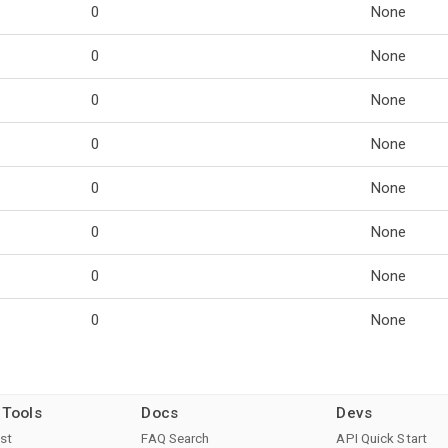
0
None
0
None
0
None
0
None
0
None
0
None
0
None
0
None
 Tools
Docs
Devs
st
FAQ Search
API Quick Start