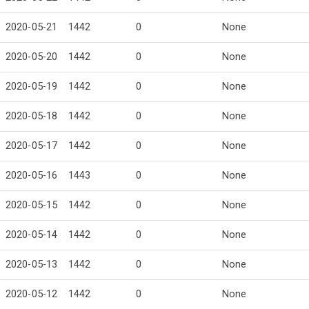
2020-05-21
1442
0
None
2020-05-20
1442
0
None
2020-05-19
1442
0
None
2020-05-18
1442
0
None
2020-05-17
1442
0
None
2020-05-16
1443
0
None
2020-05-15
1442
0
None
2020-05-14
1442
0
None
2020-05-13
1442
0
None
2020-05-12
1442
0
None