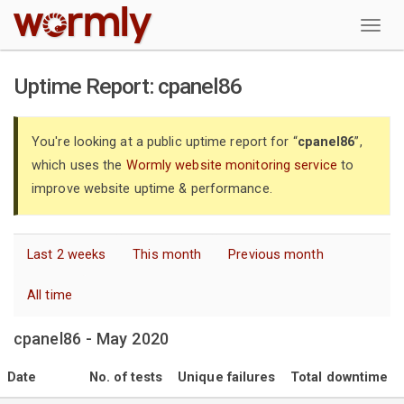
W
Uptime Report: cpanel86
You're looking at a public uptime report for “
cpanel86
”,
which uses the
Wormly website monitoring service
to
improve website uptime & performance.
Last 2 weeks
This month
Previous month
All time
cpanel86 - May 2020
Date
No. of tests
Unique failures
Total downtime