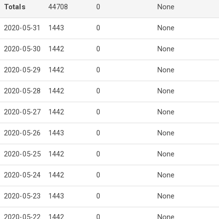
Totals
44708
0
None
2020-05-31
1443
0
None
2020-05-30
1442
0
None
2020-05-29
1442
0
None
2020-05-28
1442
0
None
2020-05-27
1442
0
None
2020-05-26
1443
0
None
2020-05-25
1442
0
None
2020-05-24
1442
0
None
2020-05-23
1443
0
None
2020-05-22
1442
0
None