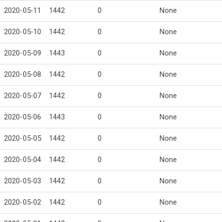
2020-05-11
1442
0
None
2020-05-10
1442
0
None
2020-05-09
1443
0
None
2020-05-08
1442
0
None
2020-05-07
1442
0
None
2020-05-06
1443
0
None
2020-05-05
1442
0
None
2020-05-04
1442
0
None
2020-05-03
1442
0
None
2020-05-02
1442
0
None