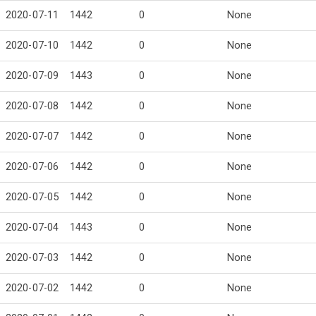
2020-07-11
1442
0
None
2020-07-10
1442
0
None
2020-07-09
1443
0
None
2020-07-08
1442
0
None
2020-07-07
1442
0
None
2020-07-06
1442
0
None
2020-07-05
1442
0
None
2020-07-04
1443
0
None
2020-07-03
1442
0
None
2020-07-02
1442
0
None