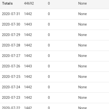
Totals
44692
0
None
2020-07-31
1442
0
None
2020-07-30
1443
0
None
2020-07-29
1442
0
None
2020-07-28
1442
0
None
2020-07-27
1442
0
None
2020-07-26
1443
0
None
2020-07-25
1442
0
None
2020-07-24
1442
0
None
2020-07-23
1442
0
None
2020-07-22
1442
0
None