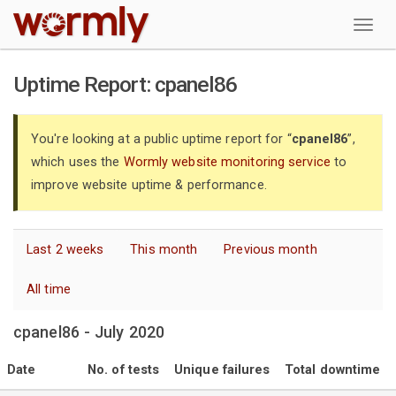
W
Uptime Report: cpanel86
You're looking at a public uptime report for “
cpanel86
”,
which uses the
Wormly website monitoring service
to
improve website uptime & performance.
Last 2 weeks
This month
Previous month
All time
cpanel86 - July 2020
Date
No. of tests
Unique failures
Total downtime