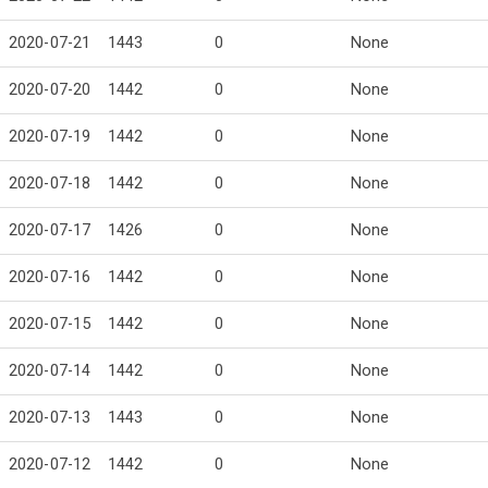
2020-07-21
1443
0
None
2020-07-20
1442
0
None
2020-07-19
1442
0
None
2020-07-18
1442
0
None
2020-07-17
1426
0
None
2020-07-16
1442
0
None
2020-07-15
1442
0
None
2020-07-14
1442
0
None
2020-07-13
1443
0
None
2020-07-12
1442
0
None