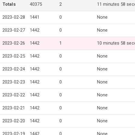
Totals
40375
2
11 minutes 58 se
2023-02-28
1441
0
None
2023-02-27
1442
0
None
2023-02-26
1442
1
10 minutes 58 se
2023-02-25
1442
0
None
2023-02-24
1442
0
None
2023-02-23
1442
0
None
2023-02-22
1442
0
None
2023-02-21
1442
0
None
2023-02-20
1442
0
None
2023-02-19
1442
0
None