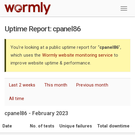
W
Uptime Report: cpanel86
You're looking at a public uptime report for “
cpanel86
”,
which uses the
Wormly website monitoring service
to
improve website uptime & performance.
Last 2 weeks
This month
Previous month
All time
cpanel86 - February 2023
Date
No. of tests
Unique failures
Total downtime