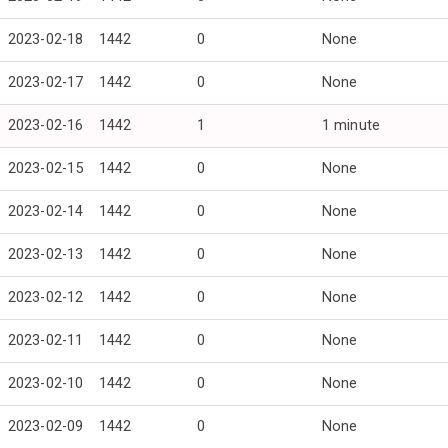
2023-02-18
1442
0
None
2023-02-17
1442
0
None
2023-02-16
1442
1
1 minute
2023-02-15
1442
0
None
2023-02-14
1442
0
None
2023-02-13
1442
0
None
2023-02-12
1442
0
None
2023-02-11
1442
0
None
2023-02-10
1442
0
None
2023-02-09
1442
0
None