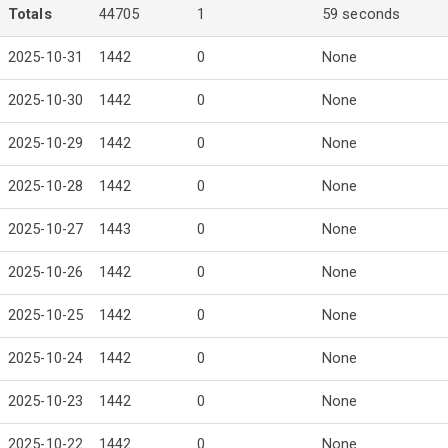
Totals
44705
1
59 seconds
2025-10-31
1442
0
None
2025-10-30
1442
0
None
2025-10-29
1442
0
None
2025-10-28
1442
0
None
2025-10-27
1443
0
None
2025-10-26
1442
0
None
2025-10-25
1442
0
None
2025-10-24
1442
0
None
2025-10-23
1442
0
None
2025-10-22
1442
0
None