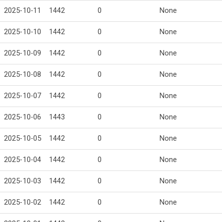
2025-10-11
1442
0
None
2025-10-10
1442
0
None
2025-10-09
1442
0
None
2025-10-08
1442
0
None
2025-10-07
1442
0
None
2025-10-06
1443
0
None
2025-10-05
1442
0
None
2025-10-04
1442
0
None
2025-10-03
1442
0
None
2025-10-02
1442
0
None