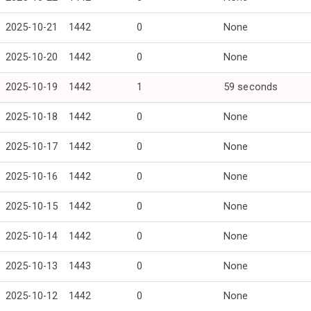
2025-10-21
1442
0
None
2025-10-20
1442
0
None
2025-10-19
1442
1
59 seconds
2025-10-18
1442
0
None
2025-10-17
1442
0
None
2025-10-16
1442
0
None
2025-10-15
1442
0
None
2025-10-14
1442
0
None
2025-10-13
1443
0
None
2025-10-12
1442
0
None