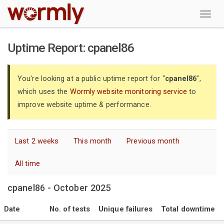
W
Uptime Report: cpanel86
You're looking at a public uptime report for “
cpanel86
”,
which uses the
Wormly website monitoring service
to
improve website uptime & performance.
Last 2 weeks
This month
Previous month
All time
cpanel86 - October 2025
Date
No. of tests
Unique failures
Total downtime