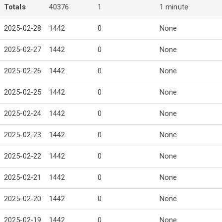
Totals
40376
1
1 minute
2025-02-28
1442
0
None
2025-02-27
1442
0
None
2025-02-26
1442
0
None
2025-02-25
1442
0
None
2025-02-24
1442
0
None
2025-02-23
1442
0
None
2025-02-22
1442
0
None
2025-02-21
1442
0
None
2025-02-20
1442
0
None
2025-02-19
1442
0
None