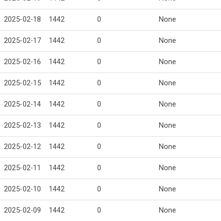
2025-02-18
1442
0
None
2025-02-17
1442
0
None
2025-02-16
1442
0
None
2025-02-15
1442
0
None
2025-02-14
1442
0
None
2025-02-13
1442
0
None
2025-02-12
1442
0
None
2025-02-11
1442
0
None
2025-02-10
1442
0
None
2025-02-09
1442
0
None