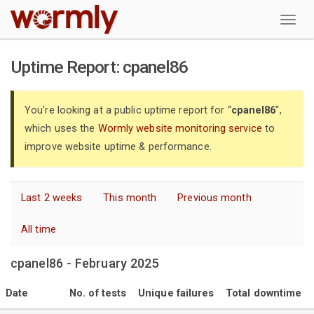
W
Uptime Report: cpanel86
You're looking at a public uptime report for “
cpanel86
”,
which uses the
Wormly website monitoring service
to
improve website uptime & performance.
Last 2 weeks
This month
Previous month
All time
cpanel86 - February 2025
Date
No. of tests
Unique failures
Total downtime