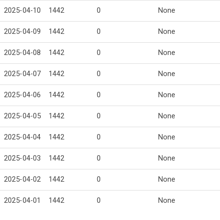
2025-04-10
1442
0
None
2025-04-09
1442
0
None
2025-04-08
1442
0
None
2025-04-07
1442
0
None
2025-04-06
1442
0
None
2025-04-05
1442
0
None
2025-04-04
1442
0
None
2025-04-03
1442
0
None
2025-04-02
1442
0
None
2025-04-01
1442
0
None