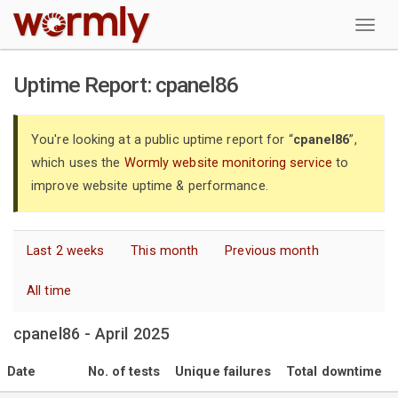
W
Uptime Report: cpanel86
You're looking at a public uptime report for “
cpanel86
”,
which uses the
Wormly website monitoring service
to
improve website uptime & performance.
Last 2 weeks
This month
Previous month
All time
cpanel86 - April 2025
Date
No. of tests
Unique failures
Total downtime