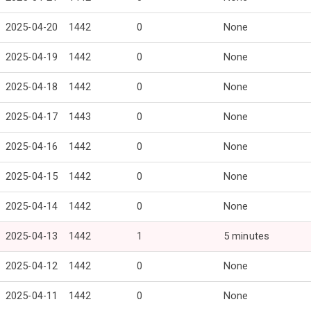
2025-04-20
1442
0
None
2025-04-19
1442
0
None
2025-04-18
1442
0
None
2025-04-17
1443
0
None
2025-04-16
1442
0
None
2025-04-15
1442
0
None
2025-04-14
1442
0
None
2025-04-13
1442
1
5 minutes
2025-04-12
1442
0
None
2025-04-11
1442
0
None