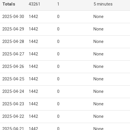
Totals
43261
1
5 minutes
2025-04-30
1442
0
None
2025-04-29
1442
0
None
2025-04-28
1442
0
None
2025-04-27
1442
0
None
2025-04-26
1442
0
None
2025-04-25
1442
0
None
2025-04-24
1442
0
None
2025-04-23
1442
0
None
2025-04-22
1442
0
None
2025-04-21
1442
0
None