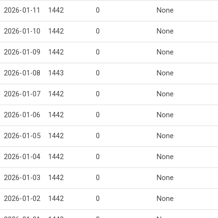
2026-01-11
1442
0
None
2026-01-10
1442
0
None
2026-01-09
1442
0
None
2026-01-08
1443
0
None
2026-01-07
1442
0
None
2026-01-06
1442
0
None
2026-01-05
1442
0
None
2026-01-04
1442
0
None
2026-01-03
1442
0
None
2026-01-02
1442
0
None