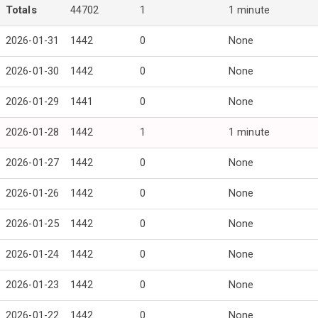
Totals
44702
1
1 minute
2026-01-31
1442
0
None
2026-01-30
1442
0
None
2026-01-29
1441
0
None
2026-01-28
1442
1
1 minute
2026-01-27
1442
0
None
2026-01-26
1442
0
None
2026-01-25
1442
0
None
2026-01-24
1442
0
None
2026-01-23
1442
0
None
2026-01-22
1442
0
None