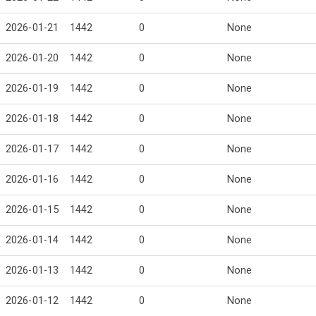
2026-01-21
1442
0
None
2026-01-20
1442
0
None
2026-01-19
1442
0
None
2026-01-18
1442
0
None
2026-01-17
1442
0
None
2026-01-16
1442
0
None
2026-01-15
1442
0
None
2026-01-14
1442
0
None
2026-01-13
1442
0
None
2026-01-12
1442
0
None