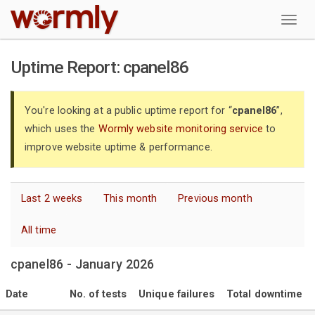
W
Uptime Report: cpanel86
You're looking at a public uptime report for “
cpanel86
”,
which uses the
Wormly website monitoring service
to
improve website uptime & performance.
Last 2 weeks
This month
Previous month
All time
cpanel86 - January 2026
Date
No. of tests
Unique failures
Total downtime