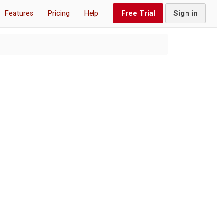
Features
Pricing
Help
Free Trial
Sign in