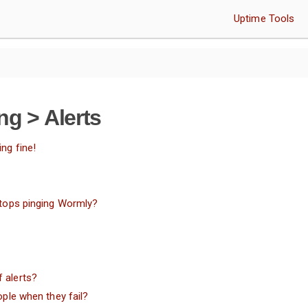
Uptime Tools
ng > Alerts
ng fine!
 stops pinging Wormly?
 alerts?
ople when they fail?