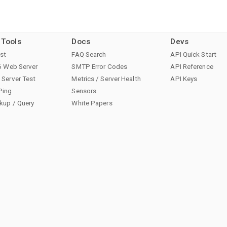
 Tools
Docs
Devs
st
FAQ Search
API Quick Start
6 Web Server
SMTP Error Codes
API Reference
Server Test
Metrics / Server Health
API Keys
Ping
Sensors
kup / Query
White Papers