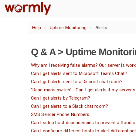
W
Help
Uptime Monitoring
Alerts
Q & A > Uptime Monitori
Why am I receiving false alarms? Our server is worki
Can I get alerts sent to Microsoft Teams Chat?
Can I get alerts sent to a Discord chat room?
"Dead man's switch" - Can I get alerts if my server
Can I get alerts by Telegram?
Can I get alerts to a Slack chat room?
SMS Sender Phone Numbers
Can I setup host dependencies to prevent a flood of
Can I configure different hosts to alert different pe