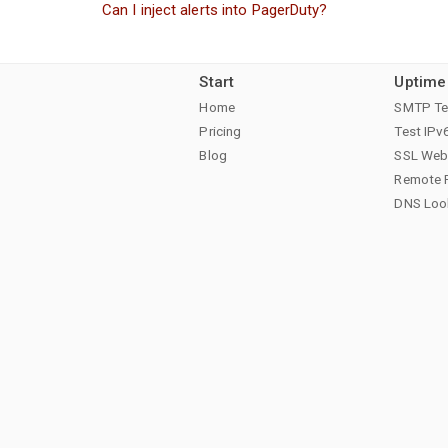
Can I inject alerts into PagerDuty?
Start
Uptime
Home
SMTP Te
Pricing
Test IPv
Blog
SSL Web 
Remote 
DNS Loo