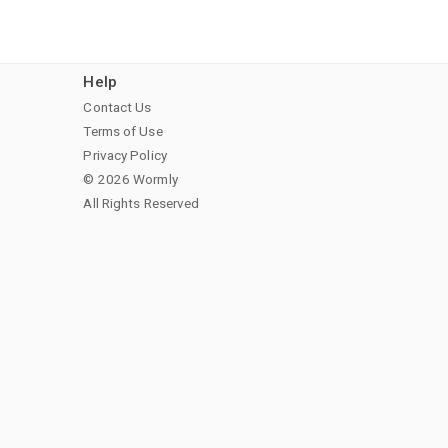
Help
Contact Us
Terms of Use
Privacy Policy
© 2026 Wormly
All Rights Reserved