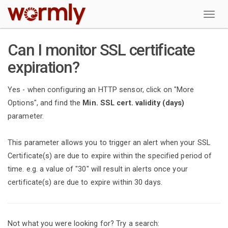
W
Can I monitor SSL certificate
expiration?
Yes - when configuring an HTTP sensor, click on "More
Options", and find the
Min. SSL cert. validity (days)
parameter.
This parameter allows you to trigger an alert when your SSL
Certificate(s) are due to expire within the specified period of
time. e.g. a value of "30" will result in alerts once your
certificate(s) are due to expire within 30 days.
Not what you were looking for? Try a search: