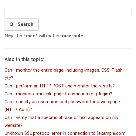
Search
Ninja Tip:
trace*
will match
traceroute
.
Also in this topic:
Can I monitor the entire page, including images, CSS, Flash,
etc?
Can I perform an HTTP POST and monitor the results?
Can I monitor a multiple page transaction (e.g. login)?
Can I specify an username and password for a web page
(HTTP Auth)?
Can I verify that a specific phrase or text appears on my
website?
Unknown SSL protocol error in connection to [example.com]